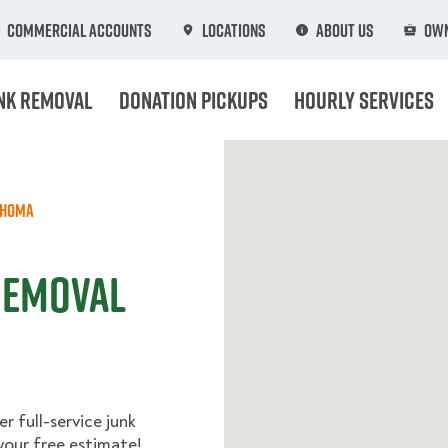
Commercial Accounts
Locations
About Us
Own
nk Removal
Donation Pickups
Hourly Services
ahoma
 Removal
r full-service junk
your free estimate!