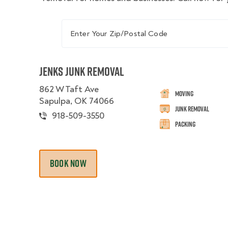
Enter Your Zip/Postal Code
Jenks Junk Removal
862 W Taft Ave
Moving
Sapulpa, OK 74066
Junk Removal
918-509-3550
Packing
BOOK NOW