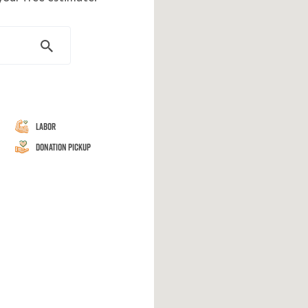
Labor
Donation Pickup