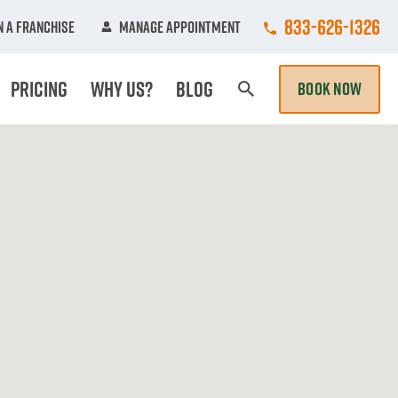
Call College Hun
833-626-1326
 A Franchise
Manage Appointment
Pricing
Why Us?
Blog
BOOK NOW
Search Page