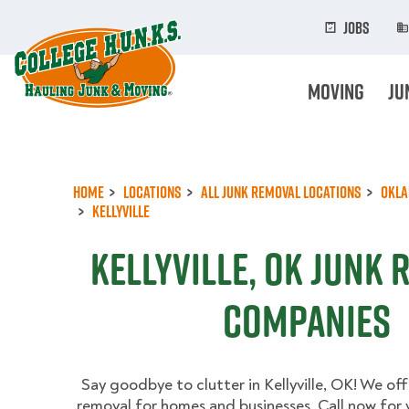
Skip
to
Jobs
main
content
Moving
Ju
Home
Locations
All Junk Removal Locations
Okl
Kellyville
Kellyville, OK Junk
Companies
Say goodbye to clutter in Kellyville, OK! We offe
removal for homes and businesses. Call now for 