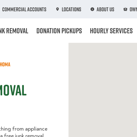
Commercial Accounts
Locations
About Us
Own
nk Removal
Donation Pickups
Hourly Services
ahoma
moval
thing from appliance
 a free junk removal