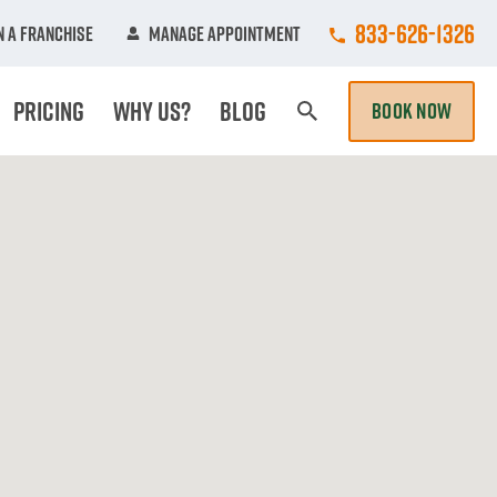
Call College Hun
833-626-1326
 A Franchise
Manage Appointment
Pricing
Why Us?
Blog
BOOK NOW
Search Page