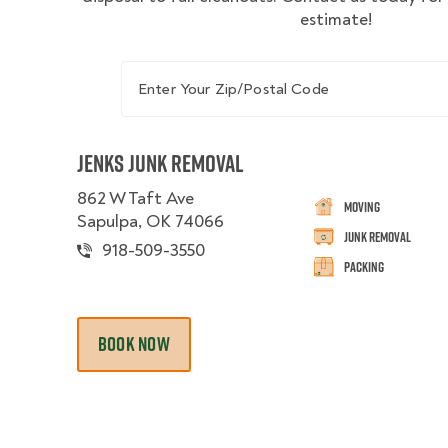
estimate!
Enter Your Zip/Postal Code
Jenks Junk Removal
862 W Taft Ave
Moving
Sapulpa, OK 74066
Junk Removal
918-509-3550
Packing
BOOK NOW