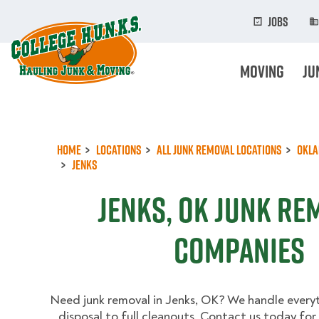
Skip
to
Jobs
main
content
Moving
Ju
Home
Locations
All Junk Removal Locations
Okl
Jenks
Jenks, OK Junk Re
Companies
Need junk removal in Jenks, OK? We handle every
disposal to full cleanouts. Contact us today for