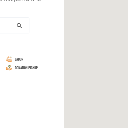
Labor
Donation Pickup