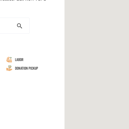
Labor
Donation Pickup