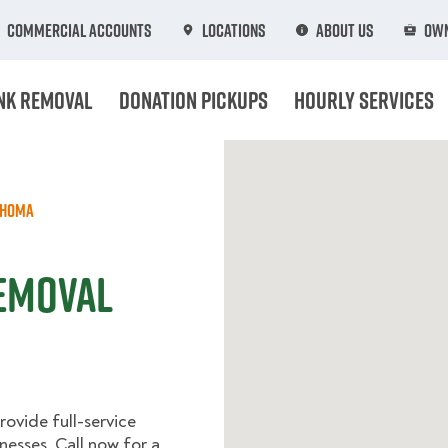
Commercial Accounts
Locations
About Us
Own
nk Removal
Donation Pickups
Hourly Services
ahoma
Removal
ovide full-service
nesses. Call now for a