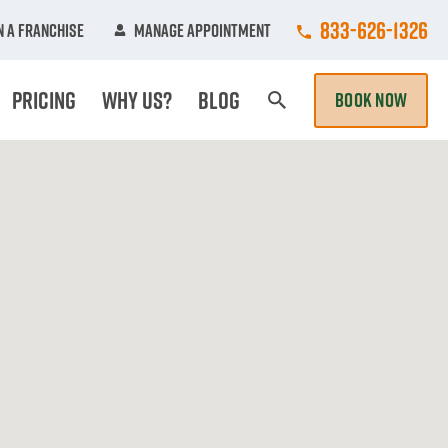
Call College Hun
833-626-1326
 A Franchise
Manage Appointment
Pricing
Why Us?
Blog
BOOK NOW
Search Page