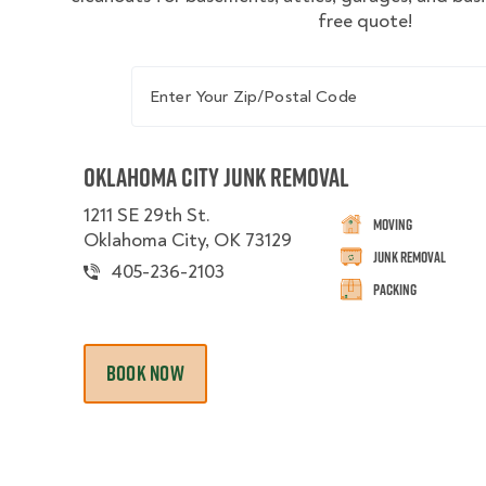
free quote!
Enter Your Zip/Postal Code
Oklahoma City Junk Removal
1211 SE 29th St.
Moving
Oklahoma City, OK 73129
Junk Removal
405-236-2103
Packing
BOOK NOW