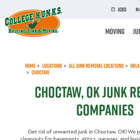
Skip
to
Jobs
main
content
Moving
Ju
Home
Locations
All Junk Removal Locations
Okl
Choctaw
Choctaw, OK Junk 
Companies
Get rid of unwanted junk in Choctaw, OK! We pr
cleanouts for basements, attics, garages, and busi