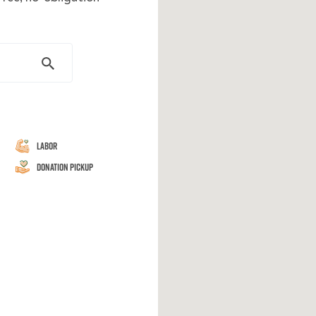
Labor
Donation Pickup