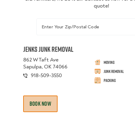
quote!
Enter Your Zip/Postal Code
Jenks Junk Removal
862 W Taft Ave
Moving
Sapulpa, OK 74066
Junk Removal
918-509-3550
Packing
BOOK NOW