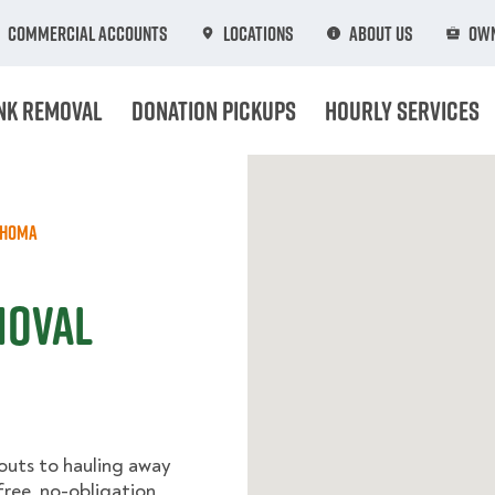
Commercial Accounts
Locations
About Us
Own
nk Removal
Donation Pickups
Hourly Services
ahoma
moval
outs to hauling away
 free, no-obligation