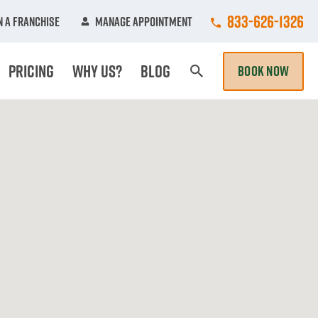
Call College Hun
833-626-1326
 A Franchise
Manage Appointment
Pricing
Why Us?
Blog
BOOK NOW
Search Page