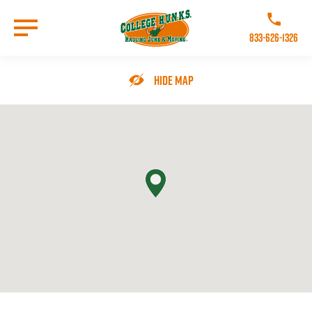
Skip
to
Call College 
main
833-626-1326
content
Go to Homepage
Hide Map