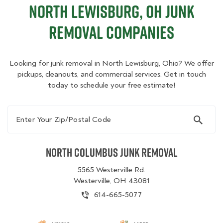
North Lewisburg, OH Junk
Removal Companies
Looking for junk removal in North Lewisburg, Ohio? We offer
pickups, cleanouts, and commercial services. Get in touch
today to schedule your free estimate!
Enter Your Zip/Postal Code
North Columbus Junk Removal
5565 Westerville Rd.
Westerville, OH 43081
614-665-5077