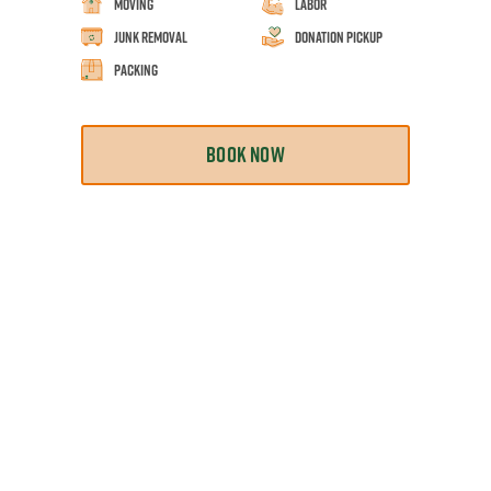
Moving
Labor
Junk Removal
Donation Pickup
Packing
BOOK NOW