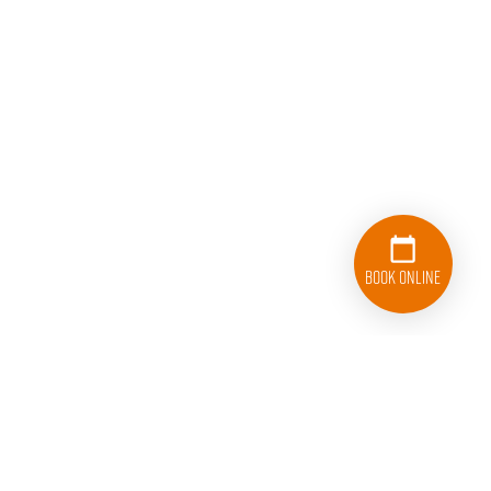
Book Online