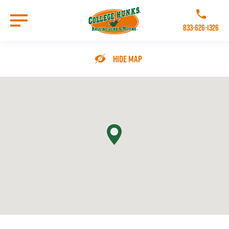
Skip
to
Call College 
main
833-626-1326
content
Go to Homepage
Hide Map