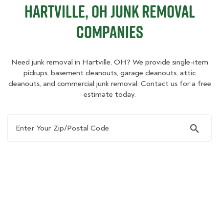
Hartville, OH Junk Removal
Companies
Need junk removal in Hartville, OH? We provide single-item
pickups, basement cleanouts, garage cleanouts, attic
cleanouts, and commercial junk removal. Contact us for a free
estimate today.
Enter Your Zip/Postal Code