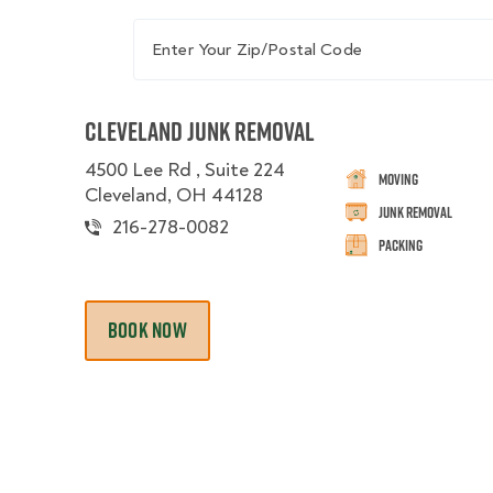
Enter Your Zip/Postal Code
Cleveland Junk Removal
4500 Lee Rd , Suite 224
Moving
Cleveland, OH 44128
Junk Removal
216-278-0082
Packing
BOOK NOW