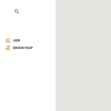
Labor
Donation Pickup