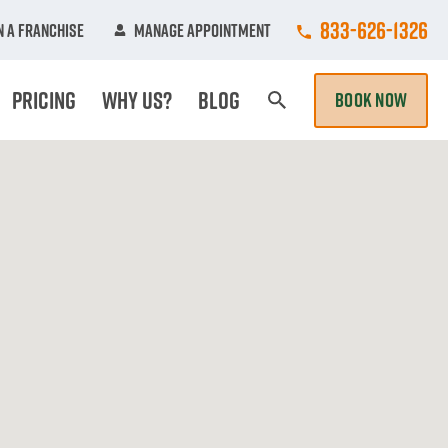
Call College Hun
833-626-1326
 A Franchise
Manage Appointment
Pricing
Why Us?
Blog
BOOK NOW
Search Page