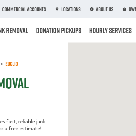
Commercial Accounts
Locations
About Us
Own
nk Removal
Donation Pickups
Hourly Services
Euclid
emoval
s fast, reliable junk
r a free estimate!