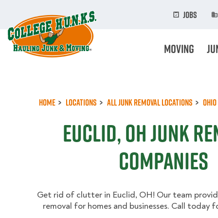
Skip
to
Jobs
main
content
Moving
Ju
Home
Locations
All Junk Removal Locations
Ohio
Euclid, OH Junk R
Companies
Get rid of clutter in Euclid, OH! Our team provide
removal for homes and businesses. Call today fo