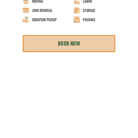
Moving
Labor
Junk Removal
Storage
Donation Pickup
Packing
BOOK NOW