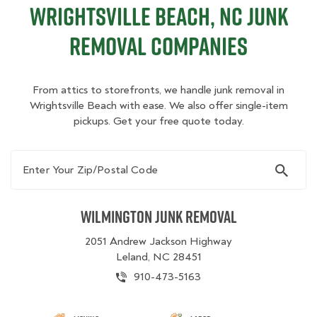
Wrightsville Beach, NC Junk
Removal Companies
From attics to storefronts, we handle junk removal in
Wrightsville Beach with ease. We also offer single-item
pickups. Get your free quote today.
Enter Your Zip/Postal Code
Wilmington Junk Removal
2051 Andrew Jackson Highway
Leland, NC 28451
910-473-5163