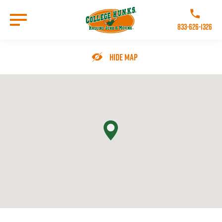
Skip
to
Call College 
main
833-626-1326
content
Go to Homepage
Hide Map