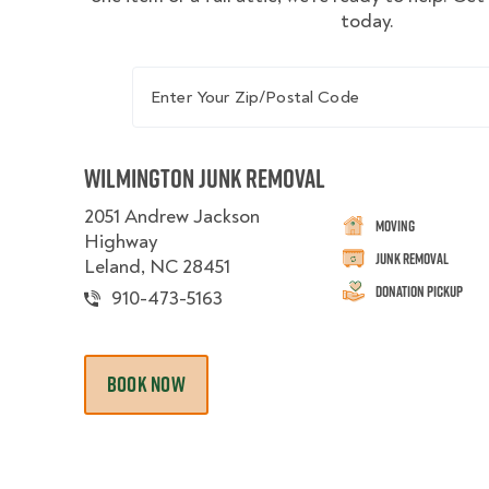
today.
Enter Your Zip/Postal Code
Wilmington Junk Removal
2051 Andrew Jackson
Moving
Highway
Junk Removal
Leland, NC 28451
Donation Pickup
910-473-5163
BOOK NOW