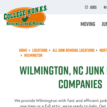
Skip
to
Jobs
main
content
Moving
Ju
Home
Locations
All Junk Removal Locations
Nort
Wilmington
Wilmington, NC Junk
Companies
We provide Wilmington with fast and efficient junk
one item or a full attic, we’re ready to help. Ge