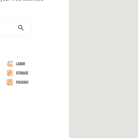
Labor
Storage
Packing