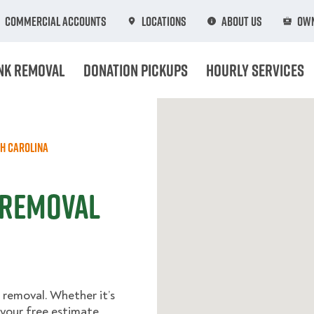
Commercial Accounts
Locations
About Us
Own
nk Removal
Donation Pickups
Hourly Services
h Carolina
 Removal
 removal. Whether it’s
t your free estimate