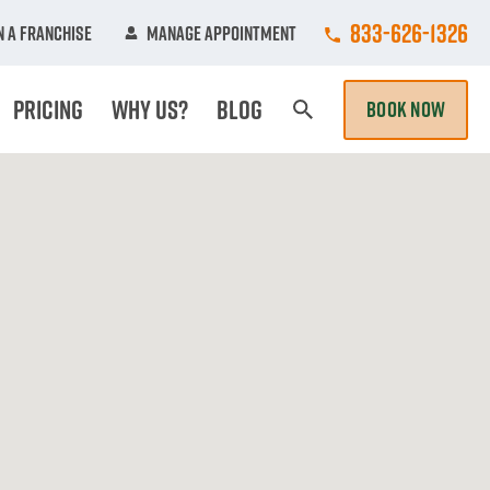
Call College Hun
833-626-1326
 A Franchise
Manage Appointment
Pricing
Why Us?
Blog
BOOK NOW
Search Page