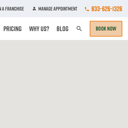
Call College Hun
833-626-1326
 A Franchise
Manage Appointment
Pricing
Why Us?
Blog
BOOK NOW
Search Page