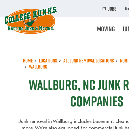
Skip
to
Jobs
main
content
Moving
Ju
Home
Locations
All Junk Removal Locations
Nort
Wallburg
Wallburg, NC Junk 
Companies
Junk removal in Wallburg includes basement cleano
more. We’re also equipped for commercial junk h