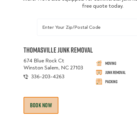
free quote today.
Enter Your Zip/Postal Code
Thomasville Junk Removal
674 Blue Rock Ct
Moving
Winston Salem, NC 27103
Junk Removal
336-203-4263
Packing
BOOK NOW