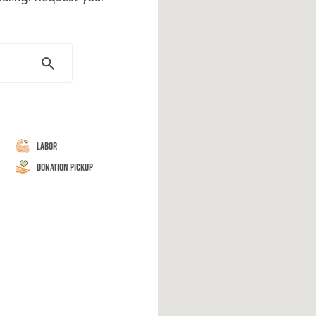
Labor
Donation Pickup