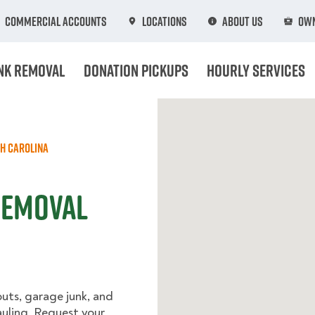
Commercial Accounts
Locations
About Us
Own
nk Removal
Donation Pickups
Hourly Services
h Carolina
Removal
uts, garage junk, and
auling. Request your