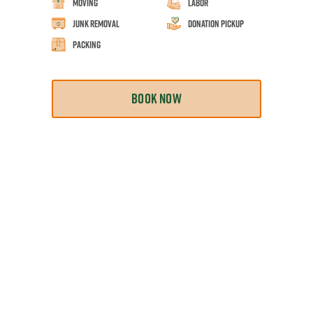
Moving
Labor
Junk Removal
Donation Pickup
Packing
BOOK NOW