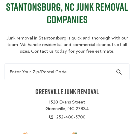
Stantonsburg, NC Junk Removal
Companies
Junk removal in Stantonsburg is quick and thorough with our
team. We handle residential and commercial cleanouts of all
sizes. Contact us today for your free estimate.
Enter Your Zip/Postal Code
Greenville Junk Removal
1528 Evans Street
Greenville, NC 27834
252-486-5700