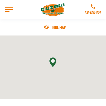
Skip
to
Call College 
main
833-626-1326
content
Go to Homepage
Hide Map