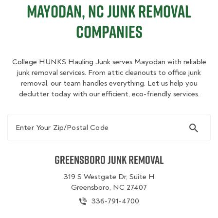
Mayodan, NC Junk Removal
Companies
College HUNKS Hauling Junk serves Mayodan with reliable
junk removal services. From attic cleanouts to office junk
removal, our team handles everything. Let us help you
declutter today with our efficient, eco-friendly services.
Enter Your Zip/Postal Code
Greensboro Junk Removal
319 S Westgate Dr, Suite H
Greensboro, NC 27407
336-791-4700