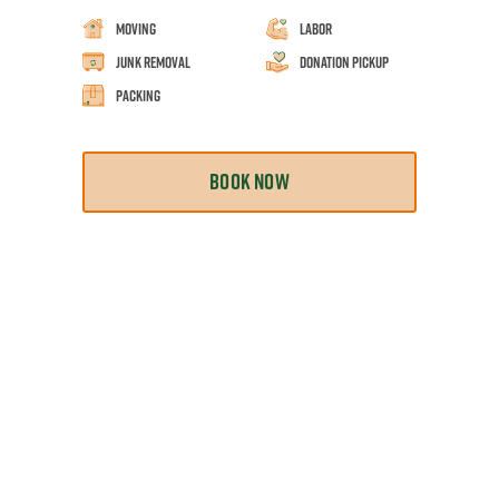
Moving
Labor
Junk Removal
Donation Pickup
Packing
BOOK NOW