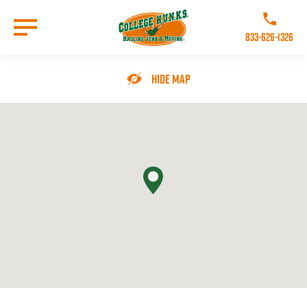
Skip
to
Call College 
main
833-626-1326
content
Go to Homepage
Hide Map