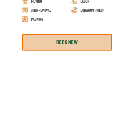
Moving
Labor
Junk Removal
Donation Pickup
Packing
BOOK NOW