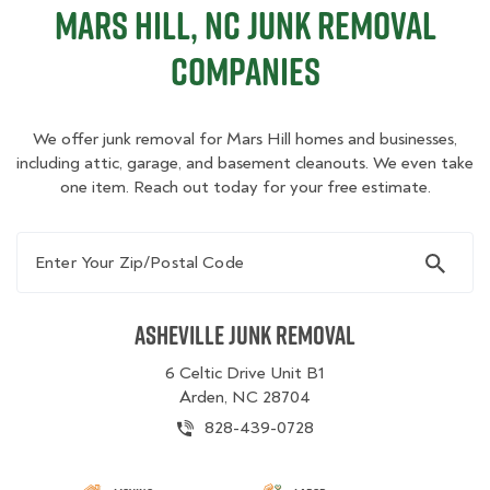
Mars Hill, NC Junk Removal
Companies
We offer junk removal for Mars Hill homes and businesses,
including attic, garage, and basement cleanouts. We even take
one item. Reach out today for your free estimate.
Enter Your Zip/Postal Code
Asheville Junk Removal
6 Celtic Drive Unit B1
Arden, NC 28704
828-439-0728