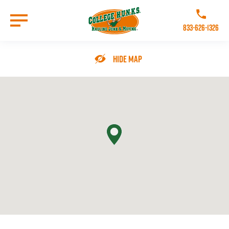
Skip
to
Call College 
main
833-626-1326
content
Go to Homepage
Hide Map