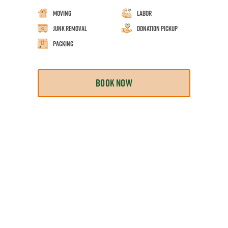
Moving
Labor
Junk Removal
Donation Pickup
Packing
BOOK NOW