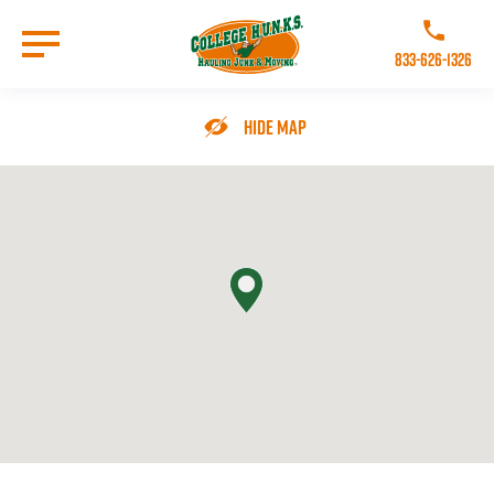
Skip
to
Call College 
main
833-626-1326
content
Go to Homepage
Hide Map