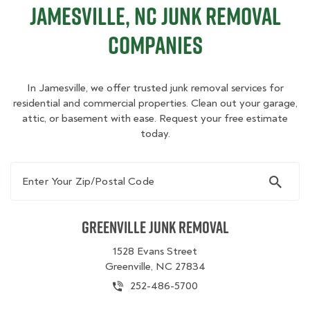
Jamesville, NC Junk Removal
Companies
In Jamesville, we offer trusted junk removal services for
residential and commercial properties. Clean out your garage,
attic, or basement with ease. Request your free estimate
today.
Enter Your Zip/Postal Code
Greenville Junk Removal
1528 Evans Street
Greenville, NC 27834
252-486-5700