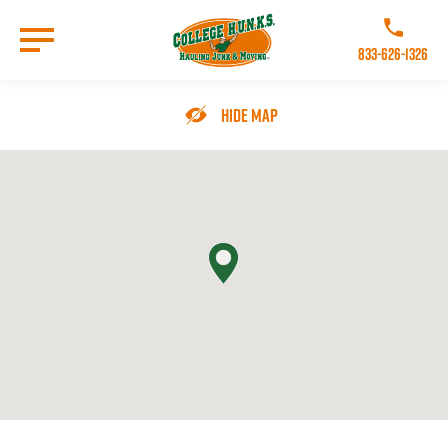
Skip
to
Call College 
main
833-626-1326
content
Go to Homepage
Hide Map