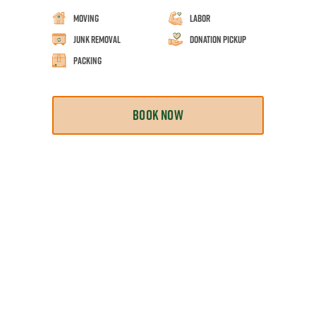
Moving
Labor
Junk Removal
Donation Pickup
Packing
BOOK NOW