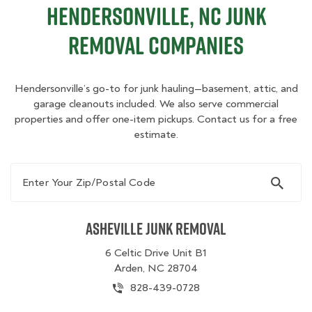
Hendersonville, NC Junk
Removal Companies
Hendersonville’s go-to for junk hauling—basement, attic, and
garage cleanouts included. We also serve commercial
properties and offer one-item pickups. Contact us for a free
estimate.
Enter Your Zip/Postal Code
Asheville Junk Removal
6 Celtic Drive Unit B1
Arden, NC 28704
828-439-0728