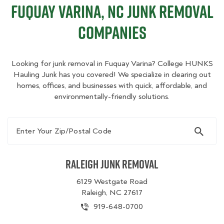
Fuquay Varina, NC Junk Removal
Companies
Looking for junk removal in Fuquay Varina? College HUNKS
Hauling Junk has you covered! We specialize in clearing out
homes, offices, and businesses with quick, affordable, and
environmentally-friendly solutions.
Enter Your Zip/Postal Code
Raleigh Junk Removal
6129 Westgate Road
Raleigh, NC 27617
919-648-0700