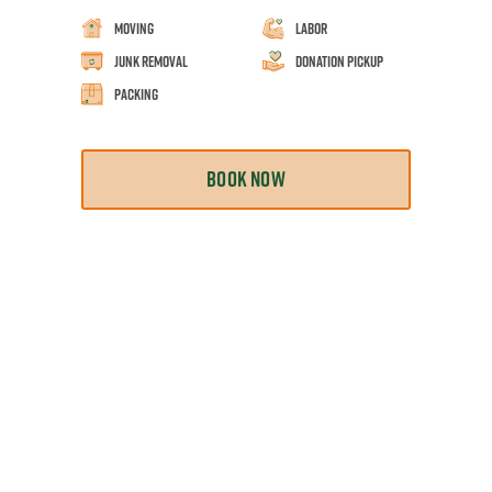
Moving
Labor
Junk Removal
Donation Pickup
Packing
BOOK NOW