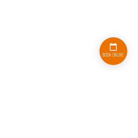
Book Online
833-626-1326
Follow College Hunks Hauling Junk and Moving on Facebook.
Follow College Hunks Hauling Junk and Moving on T
Follow College Hunks Hauling Junk and M
Follow College Hunks Hauling J
Connect with College
Subscribe 