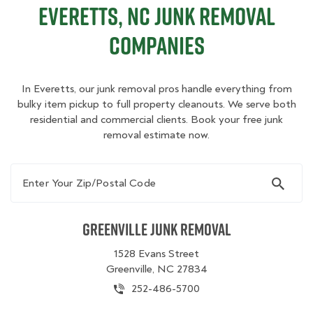
Everetts, NC Junk Removal
Companies
In Everetts, our junk removal pros handle everything from
bulky item pickup to full property cleanouts. We serve both
residential and commercial clients. Book your free junk
removal estimate now.
Enter Your Zip/Postal Code
Greenville Junk Removal
1528 Evans Street
Greenville, NC 27834
252-486-5700