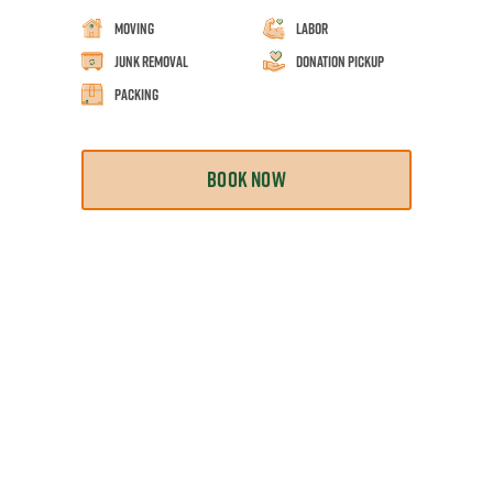
Moving
Labor
Junk Removal
Donation Pickup
Packing
BOOK NOW