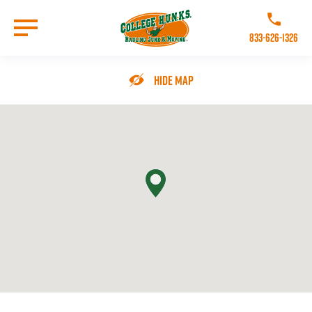
Skip
to
Call College 
main
833-626-1326
content
Go to Homepage
Hide Map