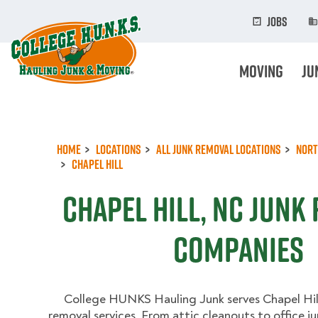
Skip
to
Jobs
main
content
Moving
Ju
Home
Locations
All Junk Removal Locations
Nort
Chapel Hill
Chapel Hill, NC Junk
Companies
College HUNKS Hauling Junk serves Chapel Hill 
removal services. From attic cleanouts to office j