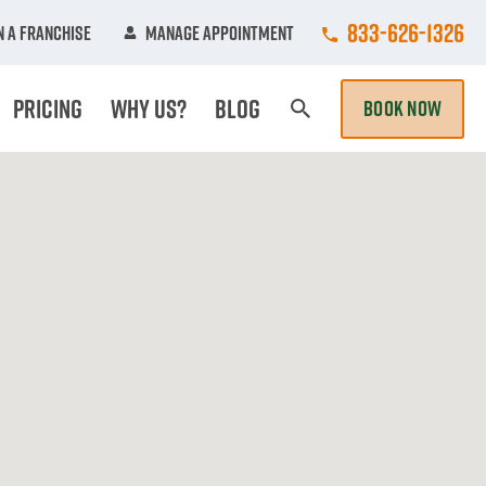
Call College Hun
833-626-1326
 A Franchise
Manage Appointment
Pricing
Why Us?
Blog
BOOK NOW
Search Page