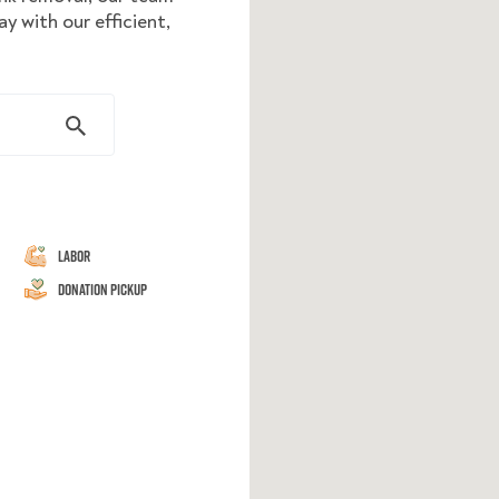
y with our efficient,
Labor
Donation Pickup