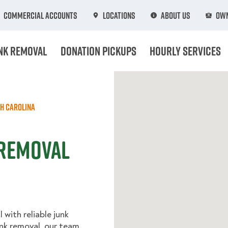
Commercial Accounts
Locations
About Us
Own
nk Removal
Donation Pickups
Hourly Services
h Carolina
 Removal
with reliable junk
unk removal, our team