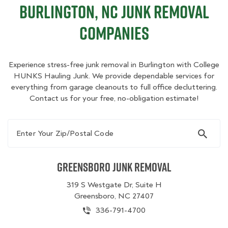
Burlington, NC Junk Removal
Companies
Experience stress-free junk removal in Burlington with College
HUNKS Hauling Junk. We provide dependable services for
everything from garage cleanouts to full office decluttering.
Contact us for your free, no-obligation estimate!
Enter Your Zip/Postal Code
Greensboro Junk Removal
319 S Westgate Dr, Suite H
Greensboro, NC 27407
336-791-4700