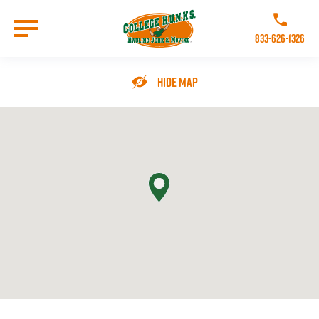
Skip
to
Call College 
main
833-626-1326
content
Go to Homepage
Hide Map