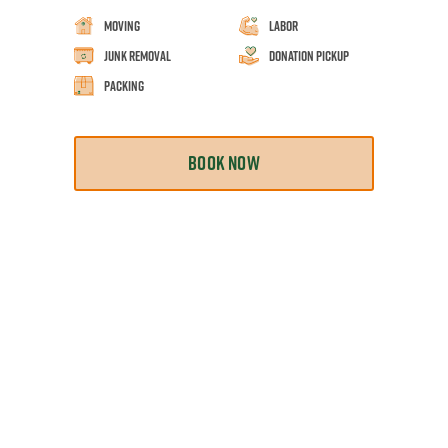
Moving
Labor
Junk Removal
Donation Pickup
Packing
BOOK NOW