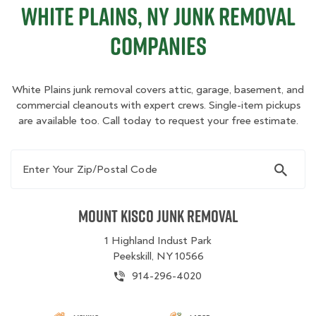
White Plains, NY Junk Removal
Companies
White Plains junk removal covers attic, garage, basement, and
commercial cleanouts with expert crews. Single-item pickups
are available too. Call today to request your free estimate.
Enter Your Zip/Postal Code
Mount Kisco Junk Removal
1 Highland Indust Park
Peekskill, NY 10566
914-296-4020