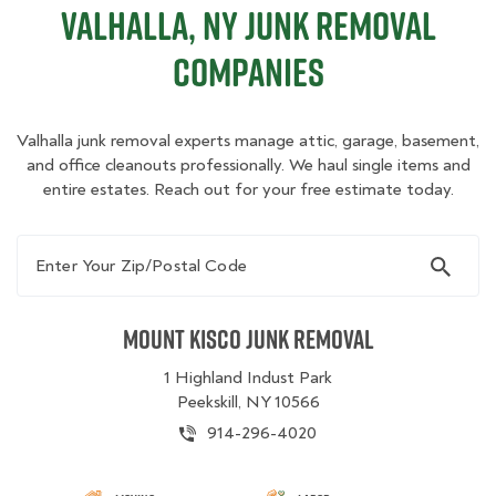
Valhalla, NY Junk Removal
Companies
Valhalla junk removal experts manage attic, garage, basement,
and office cleanouts professionally. We haul single items and
entire estates. Reach out for your free estimate today.
Enter Your Zip/Postal Code
Mount Kisco Junk Removal
1 Highland Indust Park
Peekskill, NY 10566
914-296-4020