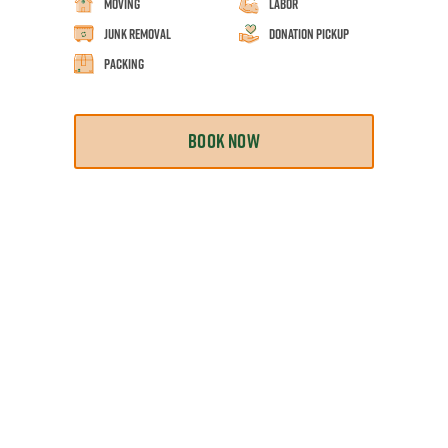
Moving
Labor
Junk Removal
Donation Pickup
Packing
BOOK NOW