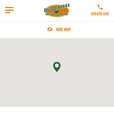
Skip
to
Call College 
main
833-626-1326
content
Go to Homepage
Hide Map