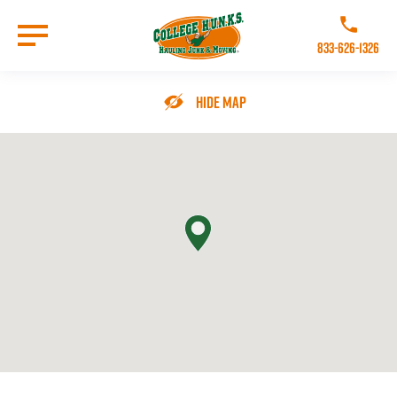
Skip
to
Call College 
main
833-626-1326
content
Go to Homepage
Hide Map