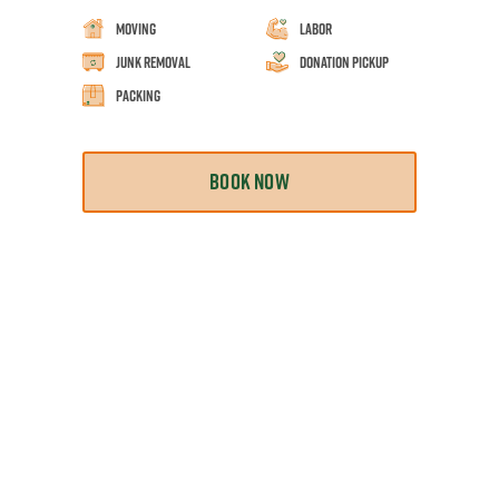
Moving
Labor
Junk Removal
Donation Pickup
Packing
BOOK NOW