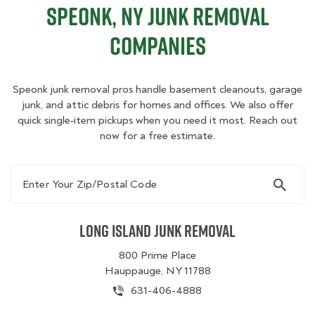
Speonk, NY Junk Removal
Companies
Speonk junk removal pros handle basement cleanouts, garage
junk, and attic debris for homes and offices. We also offer
quick single‑item pickups when you need it most. Reach out
now for a free estimate.
Enter Your Zip/Postal Code
Long Island Junk Removal
800 Prime Place
Hauppauge, NY 11788
631-406-4888