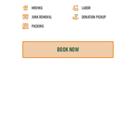
Moving
Labor
Junk Removal
Donation Pickup
Packing
BOOK NOW