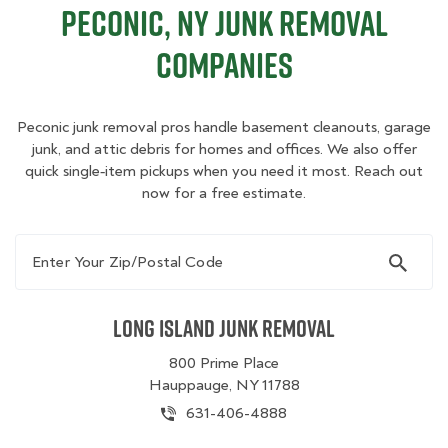
Peconic, NY Junk Removal
Companies
Peconic junk removal pros handle basement cleanouts, garage
junk, and attic debris for homes and offices. We also offer
quick single‑item pickups when you need it most. Reach out
now for a free estimate.
Enter Your Zip/Postal Code
Long Island Junk Removal
800 Prime Place
Hauppauge, NY 11788
631-406-4888