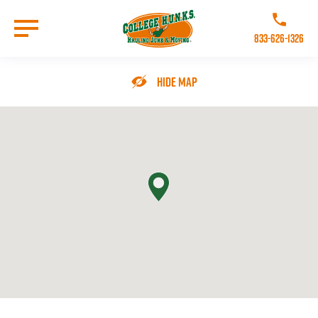
Skip
to
Call College 
main
833-626-1326
content
Go to Homepage
Hide Map