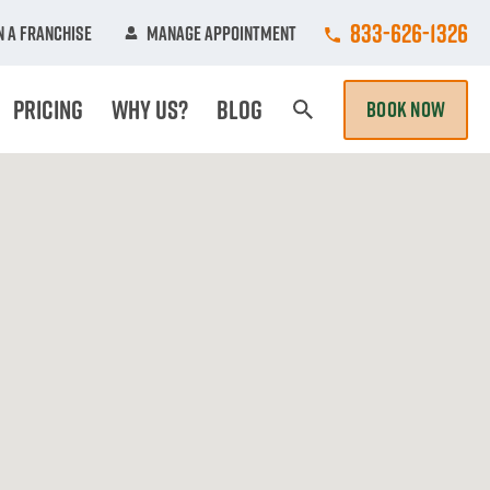
Call College Hun
833-626-1326
 A Franchise
Manage Appointment
Pricing
Why Us?
Blog
BOOK NOW
Search Page