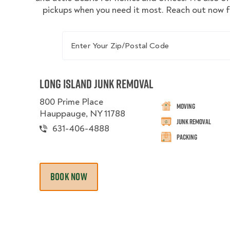
pickups when you need it most. Reach out now f
Enter Your Zip/Postal Code
Long Island Junk Removal
800 Prime Place
Moving
Hauppauge, NY 11788
Junk Removal
631-406-4888
Packing
BOOK NOW