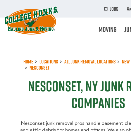
Skip
to
Jobs
main
content
Moving
Ju
Home
Locations
All Junk Removal Locations
New 
Nesconset
Nesconset, NY Junk 
Companies
Nesconset junk removal pros handle basement cle
and attic debris for homes and offices. We also of