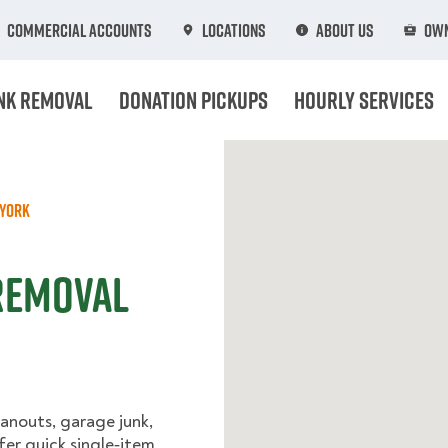
Commercial Accounts
Locations
About Us
Own
nk Removal
Donation Pickups
Hourly Services
York
Removal
anouts, garage junk,
fer quick single‑item