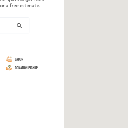
or a free estimate.
Labor
Donation Pickup