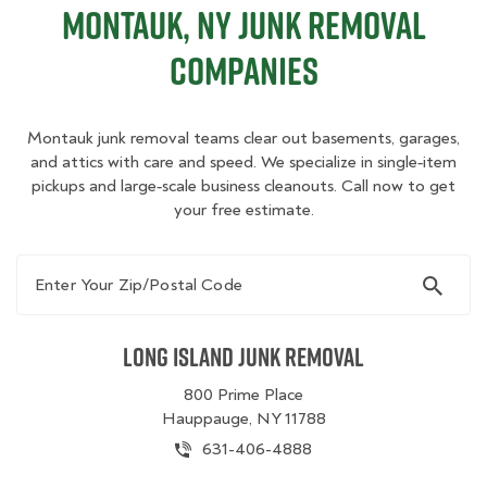
Montauk, NY Junk Removal
Companies
Montauk junk removal teams clear out basements, garages,
and attics with care and speed. We specialize in single‑item
pickups and large‑scale business cleanouts. Call now to get
your free estimate.
Enter Your Zip/Postal Code
Long Island Junk Removal
800 Prime Place
Hauppauge, NY 11788
631-406-4888