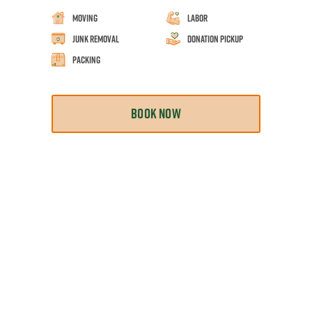
Moving
Labor
Junk Removal
Donation Pickup
Packing
BOOK NOW