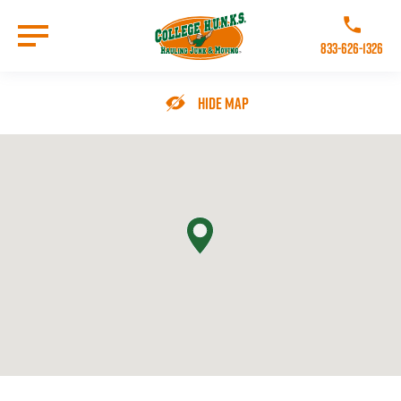
Skip
to
Call College 
main
833-626-1326
content
Go to Homepage
Hide Map