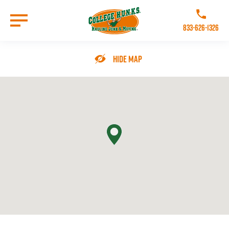
Skip
to
Call College 
main
833-626-1326
content
Go to Homepage
Hide Map