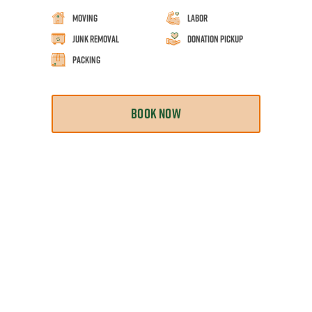
Moving
Labor
Junk Removal
Donation Pickup
Packing
BOOK NOW