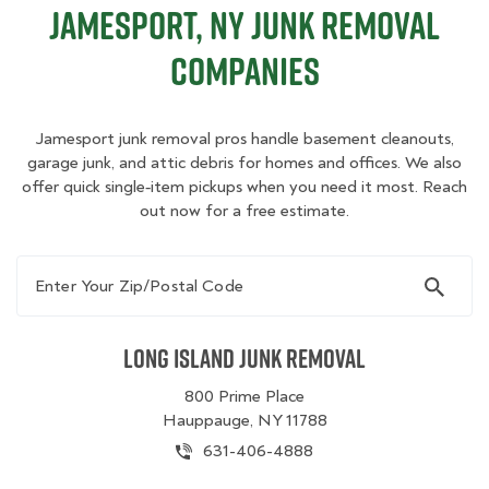
Jamesport, NY Junk Removal
Companies
Jamesport junk removal pros handle basement cleanouts,
garage junk, and attic debris for homes and offices. We also
offer quick single‑item pickups when you need it most. Reach
out now for a free estimate.
Enter Your Zip/Postal Code
Long Island Junk Removal
800 Prime Place
Hauppauge, NY 11788
631-406-4888