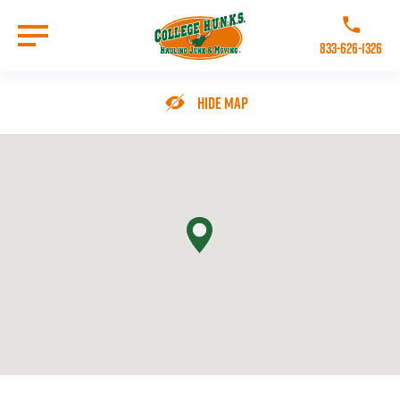
Skip
to
Call College 
main
833-626-1326
content
Go to Homepage
Hide Map