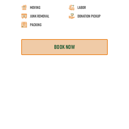
Moving
Labor
Junk Removal
Donation Pickup
Packing
BOOK NOW