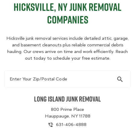
Hicksville, NY Junk Removal
Companies
Hicksville junk removal services include detailed attic, garage,
and basement cleanouts plus reliable commercial debris
hauling. Our crews arrive on time and work efficiently. Reach
out today to schedule your free estimate.
Enter Your Zip/Postal Code
Long Island Junk Removal
800 Prime Place
Hauppauge, NY 11788
631-406-4888