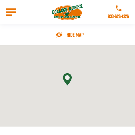
Skip
to
Call College 
main
833-626-1326
content
Go to Homepage
Hide Map