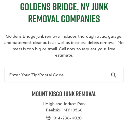
Goldens Bridge, NY Junk
Removal Companies
Goldens Bridge junk removal includes thorough attic, garage,
and basement cleanouts as well as business debris removal. No
mess is too big or small. Call now to request your free
estimate.
Enter Your Zip/Postal Code
Mount Kisco Junk Removal
1 Highland Indust Park
Peekskill, NY 10566
914-296-4020