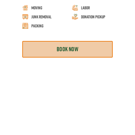
Moving
Labor
Junk Removal
Donation Pickup
Packing
BOOK NOW