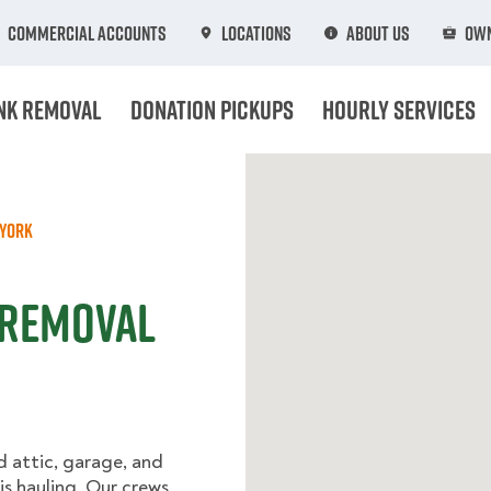
Commercial Accounts
Locations
About Us
Own
nk Removal
Donation Pickups
Hourly Services
York
 Removal
d attic, garage, and
s hauling. Our crews