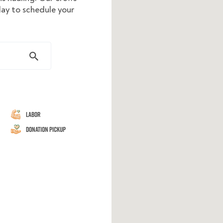
day to schedule your
Labor
Donation Pickup