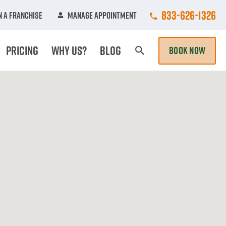
Call College Hun
833-626-1326
 A Franchise
Manage Appointment
Pricing
Why Us?
Blog
BOOK NOW
Search Page