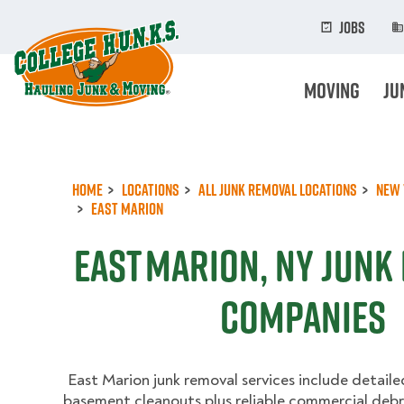
Skip
to
Jobs
main
content
Moving
Ju
Home
Locations
All Junk Removal Locations
New 
East Marion
East Marion, NY Junk
Companies
East Marion junk removal services include detaile
basement cleanouts plus reliable commercial debri