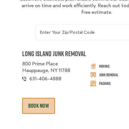
arrive on time and work efficiently. Reach out to
free estimate.
Enter Your Zip/Postal Code
Long Island Junk Removal
800 Prime Place
Moving
Hauppauge, NY 11788
Junk Removal
631-406-4888
Packing
BOOK NOW