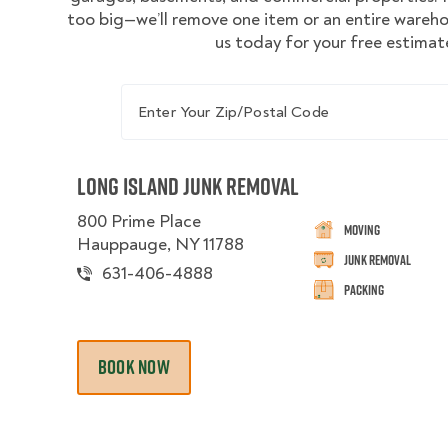
too big—we’ll remove one item or an entire wareh
us today for your free estimat
Enter Your Zip/Postal Code
Long Island Junk Removal
800 Prime Place
Moving
Hauppauge, NY 11788
Junk Removal
631-406-4888
Packing
BOOK NOW