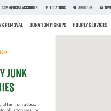
Commercial Accounts
Locations
About Us
Own
nk Removal
Donation Pickups
Hourly Services
York
Y Junk
ies
lutter from attics,
o job is too small or