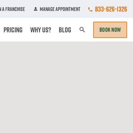
Call College Hun
833-626-1326
 A Franchise
Manage Appointment
Pricing
Why Us?
Blog
BOOK NOW
Search Page