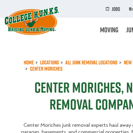
Skip
to
Jobs
main
content
Moving
Ju
Home
Locations
All Junk Removal Locations
New 
Center Moriches
Center Moriches, N
Removal Compan
Center Moriches junk removal experts haul away c
garages, basements, and commercial properties. N