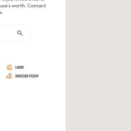
ouse’s worth. Contact
e.
Labor
Donation Pickup