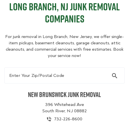
Long Branch, NJ Junk Removal
Companies
For junk removal in Long Branch, New Jersey, we offer single-
item pickups, basement cleanouts, garage cleanouts, attic
cleanouts, and commercial services with free estimates. Book
your service now!
Enter Your Zip/Postal Code
New Brunswick Junk Removal
396 Whitehead Ave
South River, NJ 08882
732-226-8600