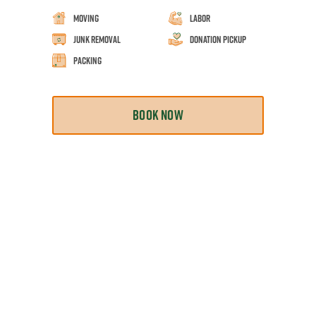
Moving
Labor
Junk Removal
Donation Pickup
Packing
BOOK NOW