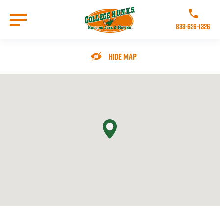
Skip
to
Call College 
main
833-626-1326
content
Go to Homepage
Hide Map