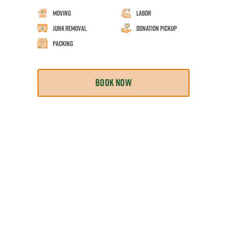
Moving
Labor
Junk Removal
Donation Pickup
Packing
BOOK NOW