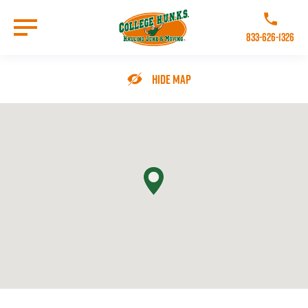
Skip
to
Call College 
main
833-626-1326
content
Go to Homepage
Hide Map