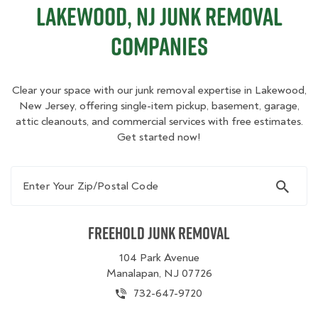
Lakewood, NJ Junk Removal
Companies
Clear your space with our junk removal expertise in Lakewood,
New Jersey, offering single-item pickup, basement, garage,
attic cleanouts, and commercial services with free estimates.
Get started now!
Enter Your Zip/Postal Code
Freehold Junk Removal
104 Park Avenue
Manalapan, NJ 07726
732-647-9720