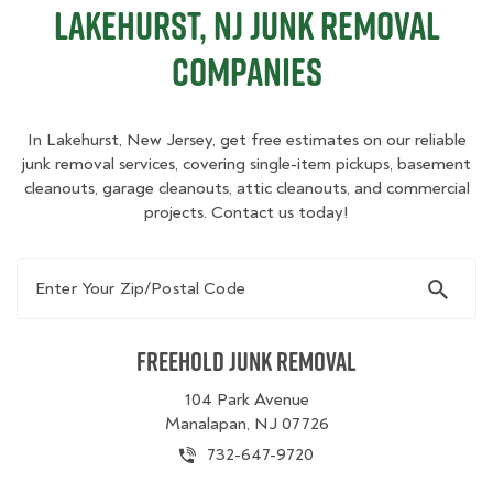
Lakehurst, NJ Junk Removal
Companies
In Lakehurst, New Jersey, get free estimates on our reliable
junk removal services, covering single-item pickups, basement
cleanouts, garage cleanouts, attic cleanouts, and commercial
projects. Contact us today!
Enter Your Zip/Postal Code
Freehold Junk Removal
104 Park Avenue
Manalapan, NJ 07726
732-647-9720