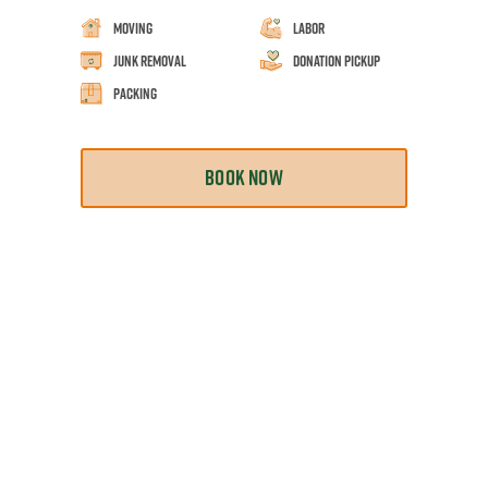
Moving
Labor
Junk Removal
Donation Pickup
Packing
BOOK NOW