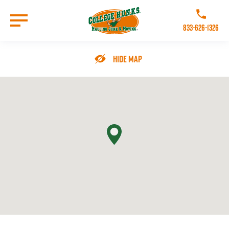
Skip
to
Call College 
main
833-626-1326
content
Go to Homepage
Hide Map