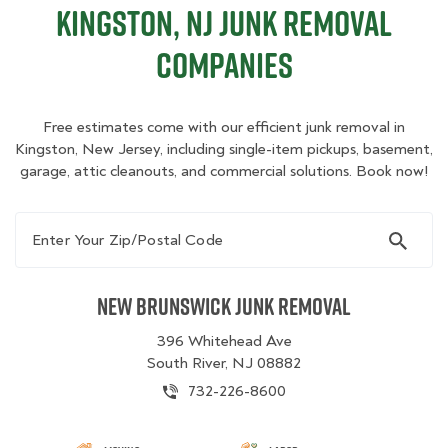
Kingston, NJ Junk Removal
Companies
Free estimates come with our efficient junk removal in
Kingston, New Jersey, including single-item pickups, basement,
garage, attic cleanouts, and commercial solutions. Book now!
Enter Your Zip/Postal Code
New Brunswick Junk Removal
396 Whitehead Ave
South River, NJ 08882
732-226-8600