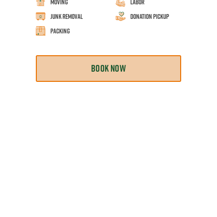
Moving
Labor
Junk Removal
Donation Pickup
Packing
BOOK NOW