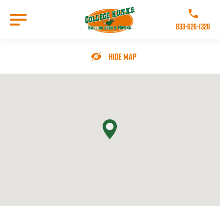
Skip
to
Call College 
main
833-626-1326
content
Go to Homepage
Hide Map