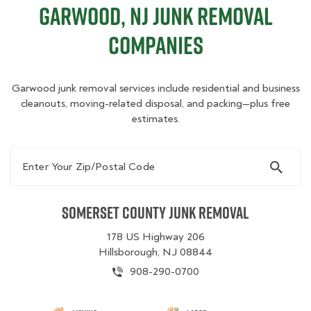
Garwood, NJ Junk Removal
Companies
Garwood junk removal services include residential and business
cleanouts, moving-related disposal, and packing—plus free
estimates.
Enter Your Zip/Postal Code
Somerset County Junk Removal
178 US Highway 206
Hillsborough, NJ 08844
908-290-0700