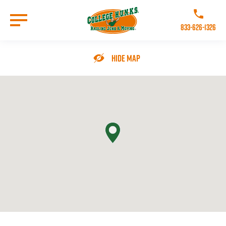
Skip
to
Call College 
main
833-626-1326
content
Go to Homepage
Hide Map