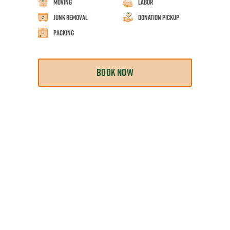
Moving
Labor
Junk Removal
Donation Pickup
Packing
BOOK NOW