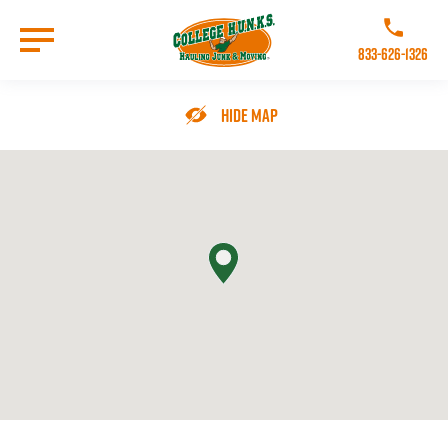
Skip
to
Call College 
main
833-626-1326
content
Go to Homepage
Hide Map