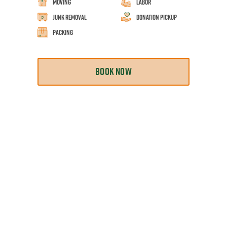
Moving
Labor
Junk Removal
Donation Pickup
Packing
BOOK NOW