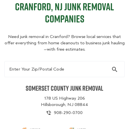
Cranford, NJ Junk Removal
Companies
Need junk removal in Cranford? Browse local services that
offer everything from home cleanouts to business junk hauling
—with free estimates.
Enter Your Zip/Postal Code
Somerset County Junk Removal
178 US Highway 206
Hillsborough, NJ 08844
908-290-0700