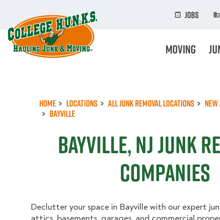
Skip
to
Jobs
main
content
Moving
Ju
Home
Locations
All Junk Removal Locations
New 
Bayville
Bayville, NJ Junk 
Companies
Declutter your space in Bayville with our expert jun
attics, basements, garages, and commercial propert