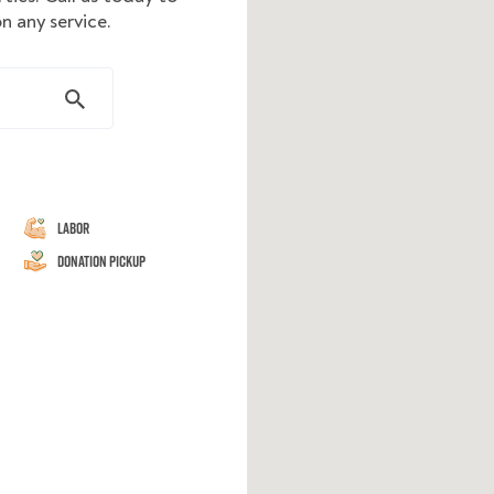
n any service.
Labor
Donation Pickup