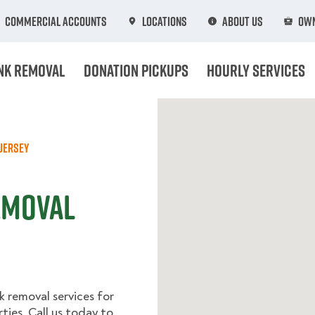
Commercial Accounts
Locations
About Us
Own
nk Removal
Donation Pickups
Hourly Services
Jersey
Removal
k removal services for
ies. Call us today to