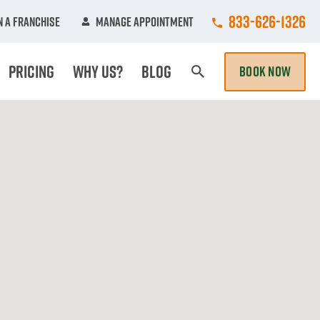
Call College Hun
833-626-1326
 A Franchise
Manage Appointment
Pricing
Why Us?
Blog
BOOK NOW
Search Page