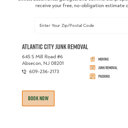
receive your free, no-obligation estimate o
Enter Your Zip/Postal Code
Atlantic City Junk Removal
645 S Mill Road #6
Moving
Absecon, NJ 08201
Junk Removal
609-236-2173
Packing
BOOK NOW