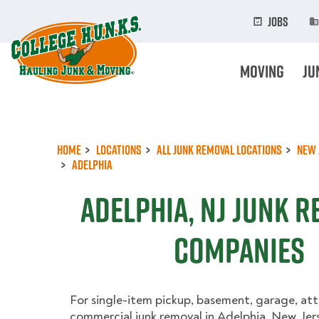
Skip
to
Jobs
main
content
Moving
Ju
Home
Locations
All Junk Removal Locations
New 
Adelphia
Adelphia, NJ Junk 
Companies
For single-item pickup, basement, garage, att
commercial junk removal in Adelphia, New Jers