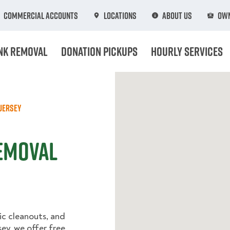
Commercial Accounts
Locations
About Us
Own
nk Removal
Donation Pickups
Hourly Services
Jersey
Removal
ic cleanouts, and
ey, we offer free