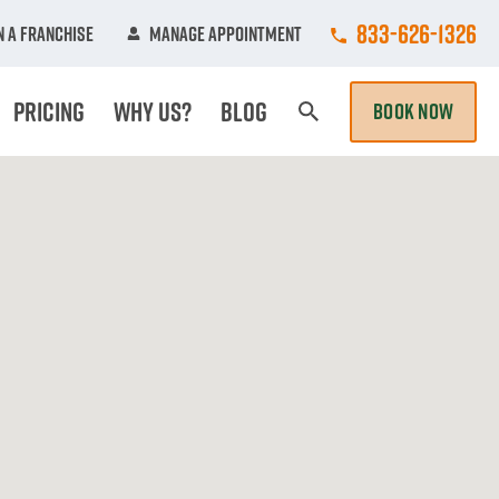
Call College Hun
833-626-1326
 A Franchise
Manage Appointment
Pricing
Why Us?
Blog
BOOK NOW
Search Page