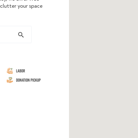
eclutter your space
Labor
Donation Pickup