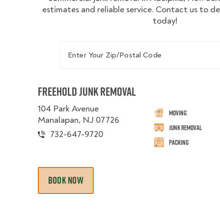
estimates and reliable service. Contact us to d
today!
Enter Your Zip/Postal Code
Freehold Junk Removal
104 Park Avenue
Moving
Manalapan, NJ 07726
Junk Removal
732-647-9720
Packing
BOOK NOW