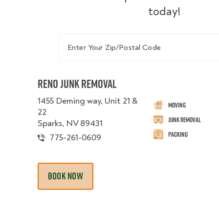
today!
Enter Your Zip/Postal Code
Reno Junk Removal
1455 Deming way, Unit 21 &
Moving
22
Junk Removal
Sparks, NV 89431
Packing
775-261-0609
BOOK NOW