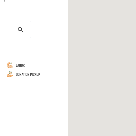
Labor
Donation Pickup