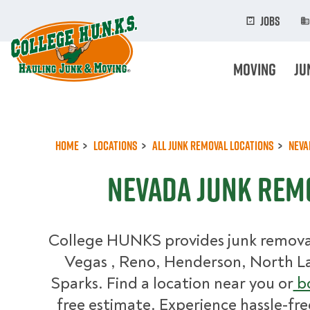
Skip
to
Jobs
main
content
Moving
Ju
Home
Locations
All Junk Removal Locations
Neva
Nevada Junk Rem
College HUNKS provides junk removal 
Vegas , Reno, Henderson, North L
Sparks. Find a location near you or
bo
free estimate. Experience hassle-fre