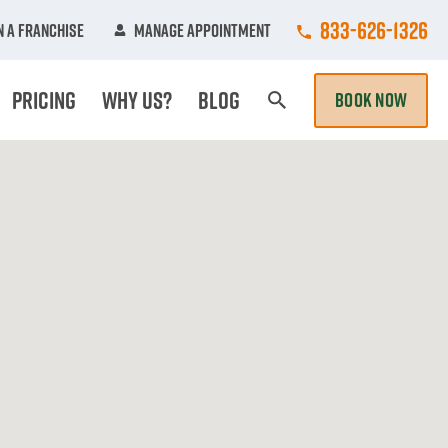
Call College Hun
833-626-1326
 A Franchise
Manage Appointment
Pricing
Why Us?
Blog
BOOK NOW
Search Page