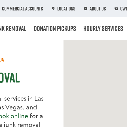
Commercial Accounts
Locations
About Us
Own
nk Removal
Donation Pickups
Hourly Services
da
oval
services in Las
as Vegas, and
ok online
for a
e junk removal