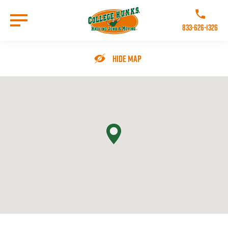
Skip
to
Call College 
main
833-626-1326
content
Go to Homepage
Hide Map