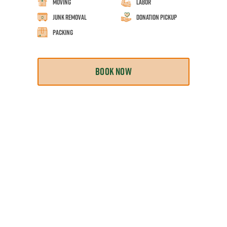
Moving
Labor
Junk Removal
Donation Pickup
Packing
BOOK NOW