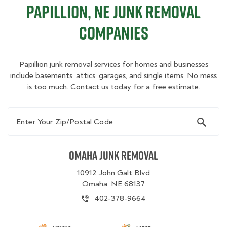
Papillion, NE Junk Removal
Companies
Papillion junk removal services for homes and businesses
include basements, attics, garages, and single items. No mess
is too much. Contact us today for a free estimate.
Enter Your Zip/Postal Code
Omaha Junk Removal
10912 John Galt Blvd
Omaha, NE 68137
402-378-9664