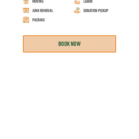
Moving
Labor
Junk Removal
Donation Pickup
Packing
BOOK NOW