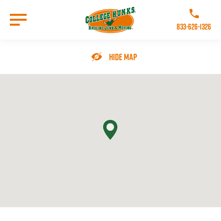
Skip
to
Call College 
main
833-626-1326
content
Go to Homepage
Hide Map