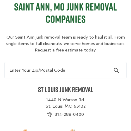
Saint Ann, MO Junk Removal
Companies
Our Saint Ann junk removal team is ready to haul it all. From
single items to full cleanouts, we serve homes and businesses.
Request a free estimate today.
Enter Your Zip/Postal Code
St Louis Junk Removal
1440 N Warson Rd.
St. Louis, MO 63132
314-288-0400