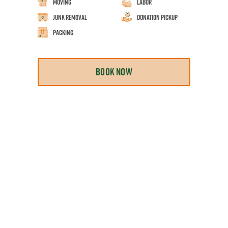
Moving
Labor
Junk Removal
Donation Pickup
Packing
BOOK NOW