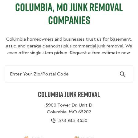
Columbia, MO Junk Removal
Companies
Columbia homeowners and businesses trust us for basement,
attic, and garage cleanouts plus commercial junk removal. We
even offer single-item pickup. Request a free estimate now.
Enter Your Zip/Postal Code
Columbia Junk Removal
5900 Tower Dr. Unit D
Columbia, MO 65202
573-615-4550