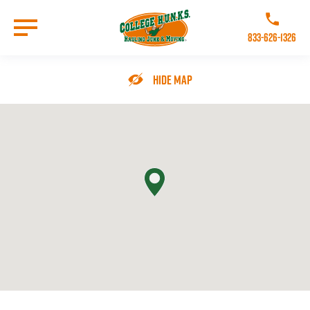
Skip
to
Call College 
main
833-626-1326
content
Go to Homepage
Hide Map