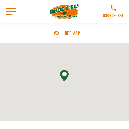
Skip
to
Call College 
main
833-626-1326
content
Go to Homepage
Hide Map