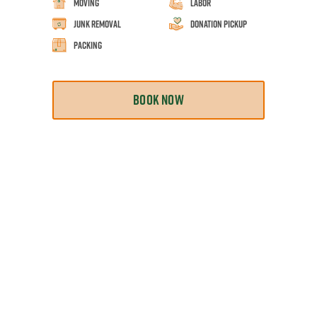
Moving
Labor
Junk Removal
Donation Pickup
Packing
BOOK NOW