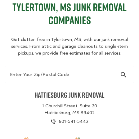
Tylertown, MS Junk Removal
Companies
Get clutter-free in Tylertown, MS, with our junk removal
services. From attic and garage cleanouts to single-item
pickups, we provide free estimates for all services.
Enter Your Zip/Postal Code
Hattiesburg Junk Removal
1 Churchill Street, Suite 20
Hattiesburg, MS 39402
601-541-5442