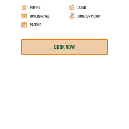
Moving
Labor
Junk Removal
Donation Pickup
Packing
BOOK NOW