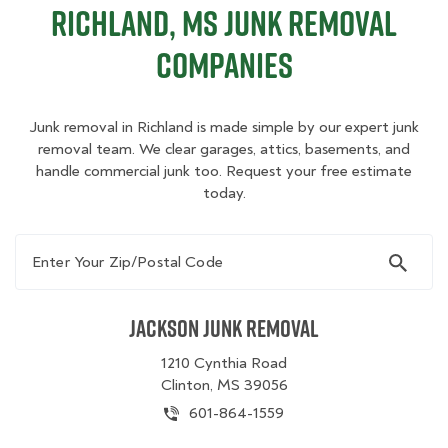
Richland, MS Junk Removal
Companies
Junk removal in Richland is made simple by our expert junk
removal team. We clear garages, attics, basements, and
handle commercial junk too. Request your free estimate
today.
Enter Your Zip/Postal Code
Jackson Junk Removal
1210 Cynthia Road
Clinton, MS 39056
601-864-1559