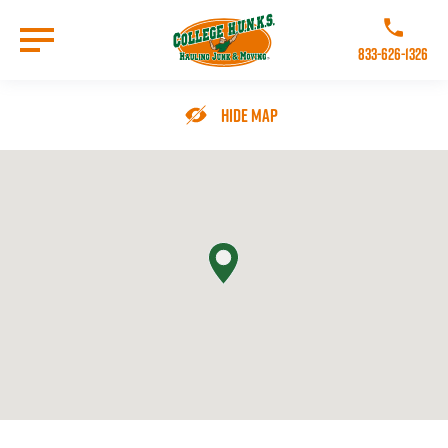
Skip
to
Call College 
main
833-626-1326
content
Go to Homepage
Hide Map