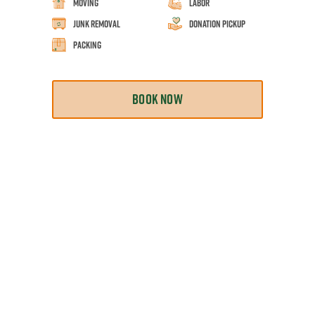
Moving
Labor
Junk Removal
Donation Pickup
Packing
BOOK NOW