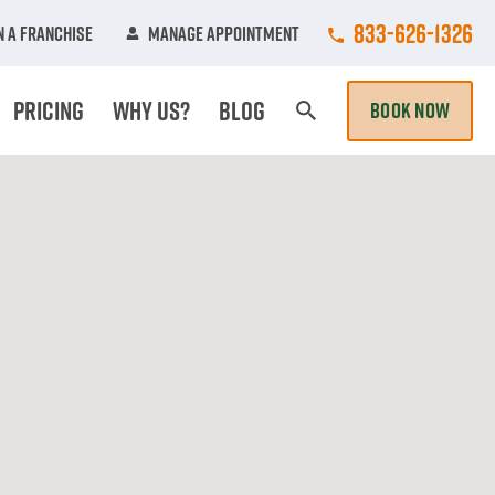
Call College Hun
833-626-1326
 A Franchise
Manage Appointment
Pricing
Why Us?
Blog
BOOK NOW
Search Page