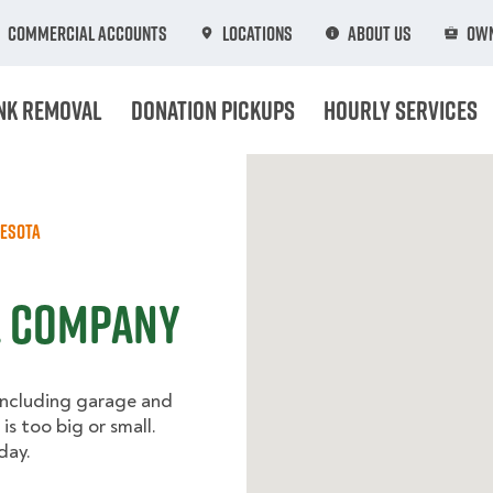
Commercial Accounts
Locations
About Us
Own
nk Removal
Donation Pickups
Hourly Services
esota
l Company
including garage and
is too big or small.
day.