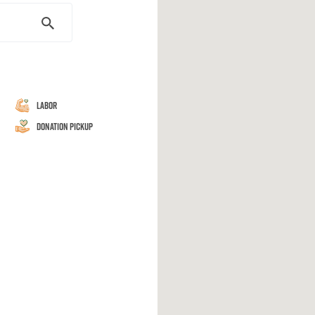
Labor
Donation Pickup