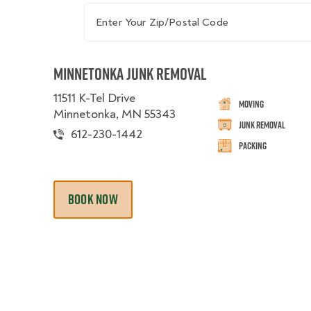
Enter Your Zip/Postal Code
Minnetonka Junk Removal
11511 K-Tel Drive
Moving
Minnetonka, MN 55343
Junk Removal
612-230-1442
Packing
BOOK NOW