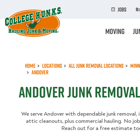
Skip
to
Jobs
main
content
Moving
Ju
Home
Locations
All Junk Removal Locations
Minn
Andover
Andover Junk Remova
We serve Andover with dependable junk removal, 
attic cleanouts, plus commercial hauling. No job 
Reach out for a free estimate to