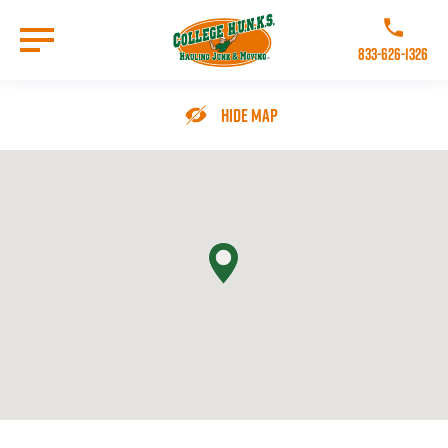
Skip
to
Call College 
main
833-626-1326
content
Go to Homepage
Hide Map