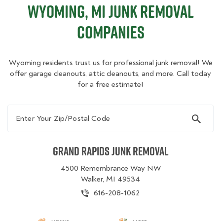
Wyoming, MI Junk Removal
Companies
Wyoming residents trust us for professional junk removal! We
offer garage cleanouts, attic cleanouts, and more. Call today
for a free estimate!
Enter Your Zip/Postal Code
Grand Rapids Junk Removal
4500 Remembrance Way NW
Walker, MI 49534
616-208-1062