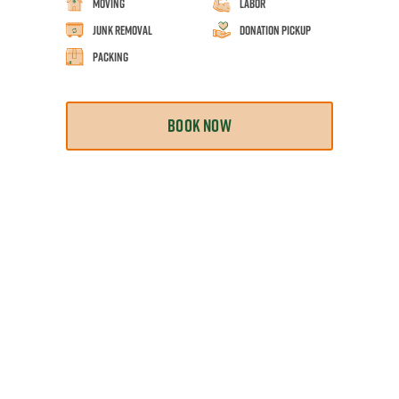
Moving
Labor
Junk Removal
Donation Pickup
Packing
BOOK NOW