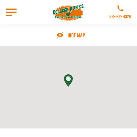
Skip
to
Call College 
main
833-626-1326
content
Go to Homepage
Hide Map