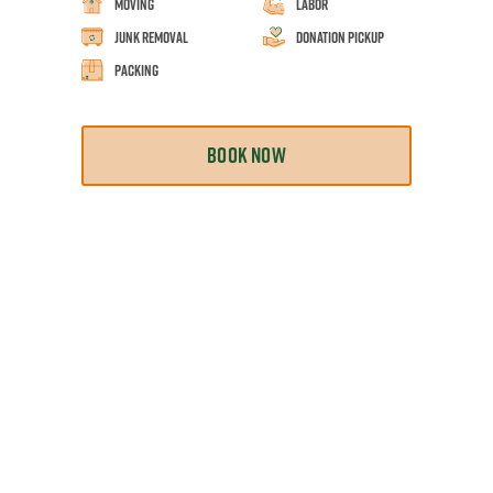
Moving
Labor
Junk Removal
Donation Pickup
Packing
BOOK NOW