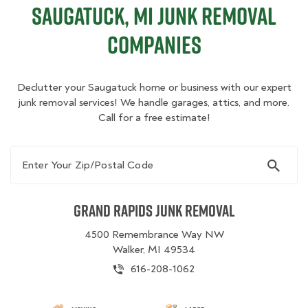
Saugatuck, MI Junk Removal
Companies
Declutter your Saugatuck home or business with our expert
junk removal services! We handle garages, attics, and more.
Call for a free estimate!
Enter Your Zip/Postal Code
Grand Rapids Junk Removal
4500 Remembrance Way NW
Walker, MI 49534
616-208-1062