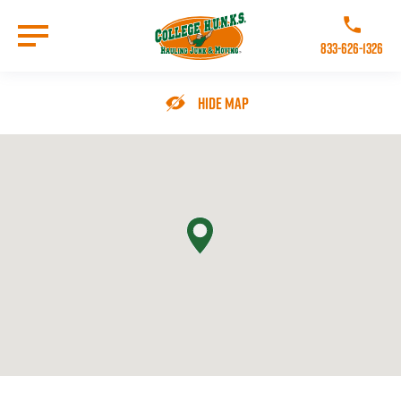
Skip
to
Call College 
main
833-626-1326
content
Go to Homepage
Hide Map