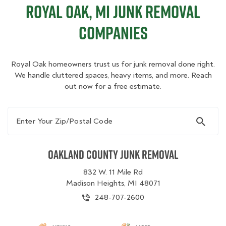
Royal Oak, MI Junk Removal
Companies
Royal Oak homeowners trust us for junk removal done right.
We handle cluttered spaces, heavy items, and more. Reach
out now for a free estimate.
Enter Your Zip/Postal Code
Oakland County Junk Removal
832 W. 11 Mile Rd
Madison Heights, MI 48071
248-707-2600