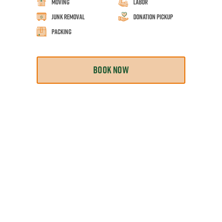
Moving
Labor
Junk Removal
Donation Pickup
Packing
BOOK NOW