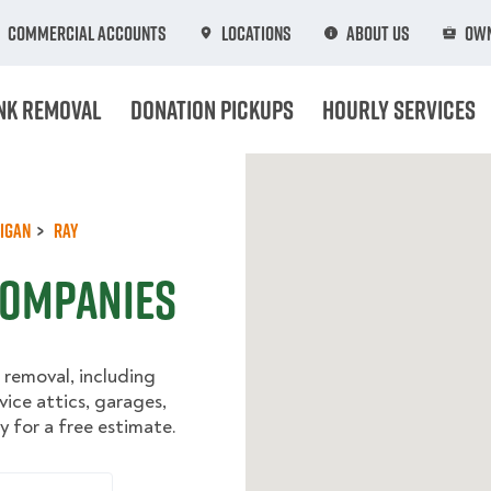
Commercial Accounts
Locations
About Us
Own
nk Removal
Donation Pickups
Hourly Services
igan
Ray
Companies
 removal, including
vice attics, garages,
 for a free estimate.