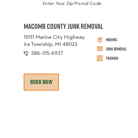
Macomb County Junk Removal
10111 Marine City Highway
Moving
Ira Township, MI 48023
Junk Removal
586-315-6937
Packing
BOOK NOW