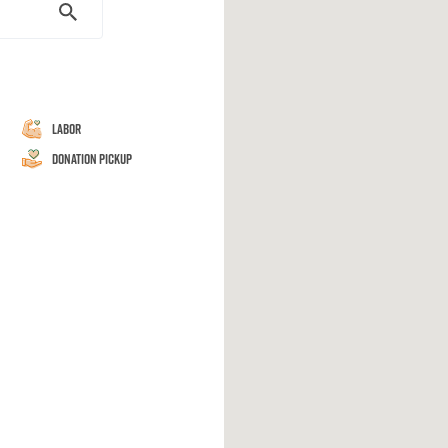
Labor
Donation Pickup