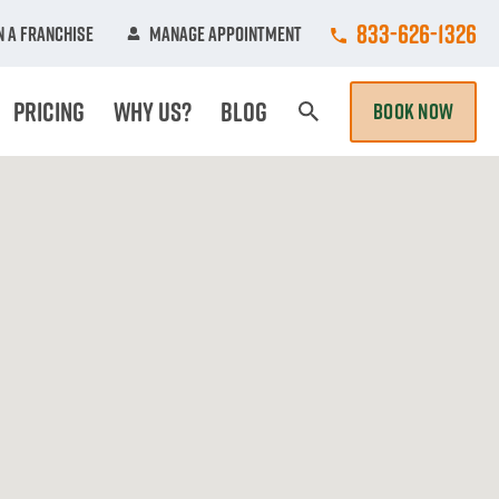
Call College Hun
833-626-1326
 A Franchise
Manage Appointment
Pricing
Why Us?
Blog
BOOK NOW
Search Page