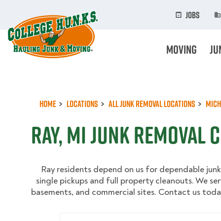
Skip
to
Jobs
main
content
Moving
Ju
Home
Locations
All Junk Removal Locations
Mich
Ray, MI Junk Removal 
Ray residents depend on us for dependable junk
single pickups and full property cleanouts. We ser
basements, and commercial sites. Contact us today
Enter Your Zip/Postal Code